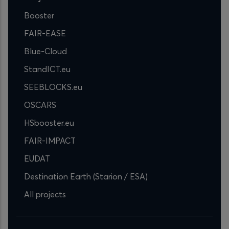
Booster
FAIR-EASE
Blue-Cloud
StandICT.eu
SEEBLOCKS.eu
OSCARS
HSbooster.eu
FAIR-IMPACT
EUDAT
Destination Earth (Starion / ESA)
All projects