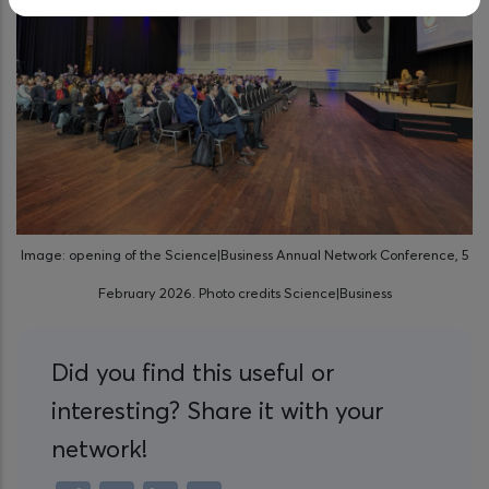
Image: opening of the Science|Business Annual Network Conference, 5
February 2026. Photo credits Science|Business
Did you find this useful or
interesting? Share it with your
network!