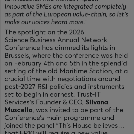
Innovative SMEs are integrated completely
as part of the European value-chain, so let’s
make our voices heard more.”
The spotlight on the 2026
Science|Business Annual Network
Conference has dimmed its lights in
Brussels, where the conference was held
on February 4th and 5th in the splendid
setting of the old Maritime Station, at a
crucial time with negotiations around
post-2027 R&I policies and instruments
set to begin in earnest. Trust-IT
Services’s Founder & CEO,
Silvana
Muscella
, was invited to be part of the
Conference's main programme and
joined the panel “This House believes…
that FP10 will require a new value