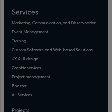
Services
Marketing, Communication, and Dissemination
Event Management
Training
Custom Software and Web-based Solutions
UX & UI design
Graphic services
Project management
Booster
All Services
Projects