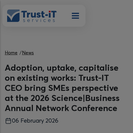
Skip to main content
Breadcrumb
Home
News
Adoption, uptake, capitalise
on existing works: Trust-IT
CEO bring SMEs perspective
at the 2026 Science|Business
Annual Network Conference
06 February 2026