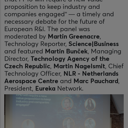
proposition to keep industry and
companies engaged” — a timely and
necessary debate for the future of
European R&I. The panel was
moderated by
Martin Greenacre
,
Technology Reporter,
Science|Business
and featured
Martin Bunček
, Managing
Director,
Technology Agency of the
Czech Republic
,
Martin Nagelsmit
, Chief
Technology Officer,
NLR - Netherlands
Aerospace Centre
and
Marc Pauchard
,
President,
Eureka
Network.