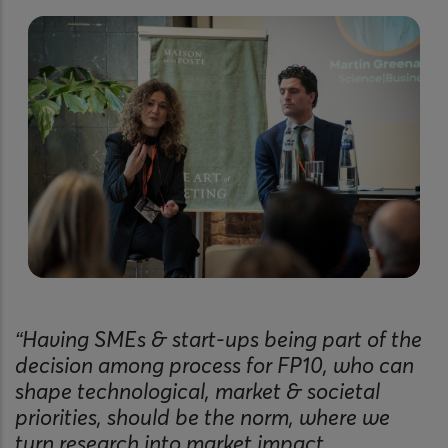
“Having SMEs & start-ups being part of the
decision among process for FP10, who can
shape technological, market & societal
priorities, should be the norm, where we
turn research into market impact.