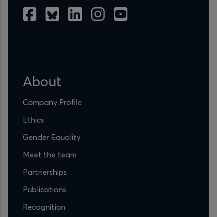
About
Company Profile
Ethics
Gender Equality
Meet the team
Partnerships
Publications
Recognition