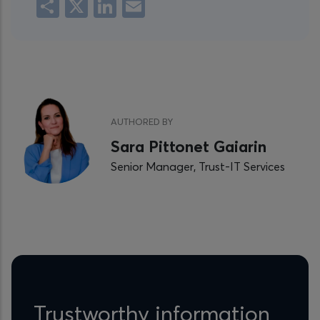
Share
X
LinkedIn
Email
AUTHORED BY
Sara Pittonet Gaiarin
Senior Manager, Trust-IT Services
Trustworthy information