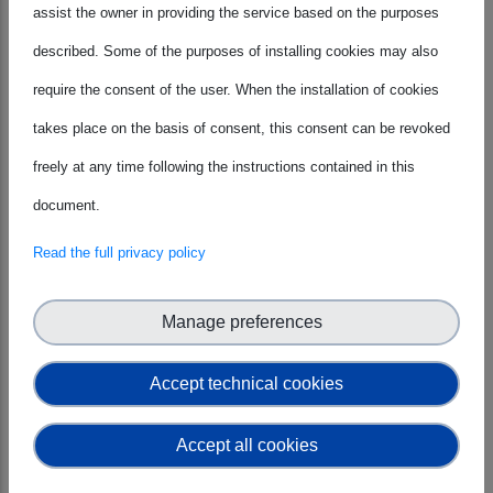
between research, policy, and industry
assist the owner in providing the service based on the purposes
while bringing the SME perspective. On
described. Some of the purposes of installing cookies may also
February 4th, Silvana Muscella joined
require the consent of the user. When the installation of cookies
the panel Preparing for new realities in
takes place on the basis of consent, this consent can be revoked
R&I: How to tailor communications
freely at any time following the instructions contained in this
strategy? During the Network
document.
Symposium: Preparing For The MFF
Read the full privacy policy
Negotiations, organised as a closed
event for the S|B Network members
Manage preferences
only.
Accept technical cookies
Accept all cookies