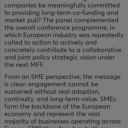
companies be meaningfully committed
to providing long-term co-funding and
market pull? The panel complemented
the overall conference programme, in
which European industry was repeatedly
called to action to actively and
concretely contribute to a collaborative
and joint policy strategic vision under
the next MFF.
From an SME perspective, the message
is clear: engagement cannot be
sustained without real adoption,
continuity, and long-term value. SMEs
form the backbone of the European
economy and represent the vast
majority of businesses operating across