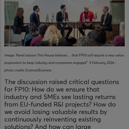
Image: Panel session This House believes… that FP10 will require a new value
proposition to keep industry and companies engaged” 5 February 2026 -
photo credits Science|Business
The discussion raised critical questions
for FP10: How do we ensure that
industry and SMEs see lasting returns
from EU-funded R&I projects? How do
we avoid losing valuable results by
continuously reinventing existing
solutions? And how can large