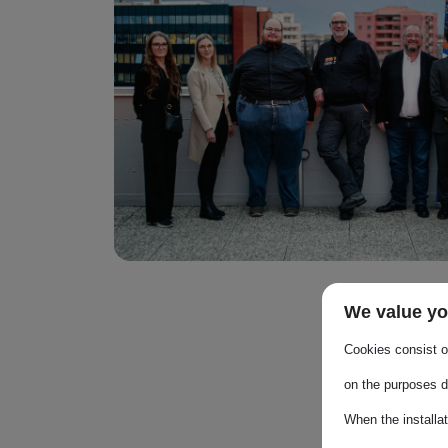
We value yo
Cookies consist of
on the purposes d
When the installa