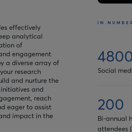
IN NUMBE
s effectively
deep analytical
ation of
480
 and engagement
y a diverse array of
Social medi
 your research
build and nurture the
initiatives and
ngagement, reach
200
nd eager to assist
 and impact in the
Bi-annual 
attendees (