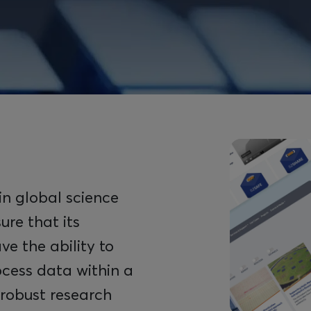
Image
in global science
ure that its
ve the ability to
ocess data within a
 robust research