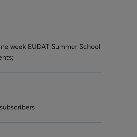
 one week EUDAT Summer School
ents;
subscribers