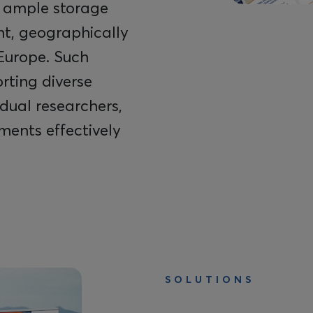
 ample storage
ent, geographically
Europe. Such
orting diverse
dual researchers,
ments effectively
SOLUTIONS