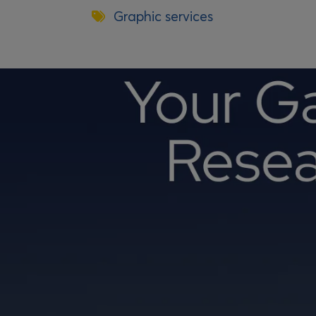
Graphic services