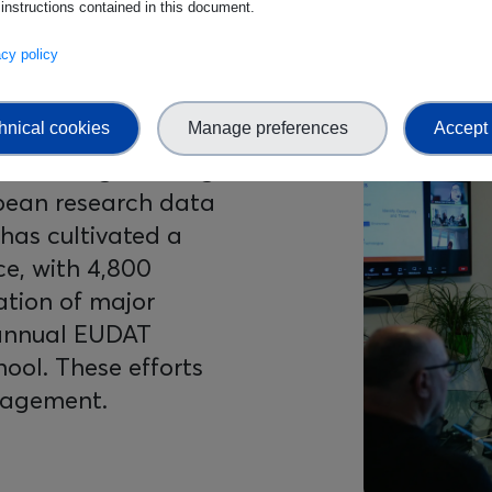
 instructions contained in this document.
vacy policy
hnical cookies
Manage preferences
Accept 
ed EUDAT’s visibility
Image
stablishing a strong
pean research data
has cultivated a
ce, with 4,800
ation of major
-annual EUDAT
ol. These efforts
ngagement.