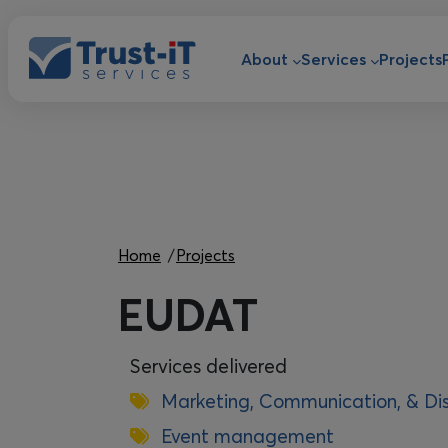
Skip to main content
Main navigat
About
Services
Projects
Breadcrumb
Home
Projects
EUDAT
Services delivered
Marketing, Communication, & Di
Event management