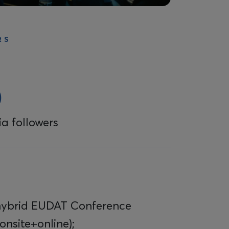
RS
0
a followers
hybrid EUDAT Conference
onsite+online);