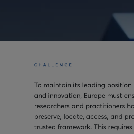
CHALLENGE
To maintain its leading position 
and innovation, Europe must ens
researchers and practitioners ha
preserve, locate, access, and pr
trusted framework. This requires