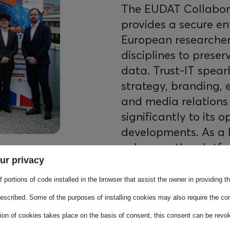
The EUDAT Collabora
provides a secure e
European researchers
disciplines to preser
data. Trust-IT spea
strategy, branding,
and media relations
significantly to its 
developments. As a 
enhances the platfo
ur privacy
richness, ensuring it
research data mana
 portions of code installed in the browser that assist the owner in providing 
escribed. Some of the purposes of installing cookies may also require the con
tion of cookies takes place on the basis of consent, this consent can be revok