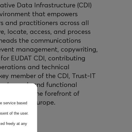
tive Data Infrastructure (CDI)
nvironment that empowers
 and practitioners across all
ve, locate, access, and process
rheads the communications
 event management, copywriting,
 for EUDAT CDI, contributing
operations and technical
key member of the CDI, Trust-IT
rm's reach and functional
 remains at the forefront of
gement in Europe.
the service based
sent of the user.
ed freely at any