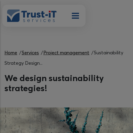
Skip to main content
Breadcrumb
Home
Services
Project management
Sustainability
Strategy Design...
We design sustainability
strategies!