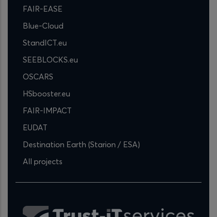
FAIR-EASE
Blue-Cloud
StandICT.eu
SEEBLOCKS.eu
OSCARS
HSbooster.eu
FAIR-IMPACT
EUDAT
Destination Earth (Starion / ESA)
All projects