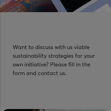
Want to discuss with us viable
sustainability strategies for your
own initiative? Please fill in the
form and contact us.