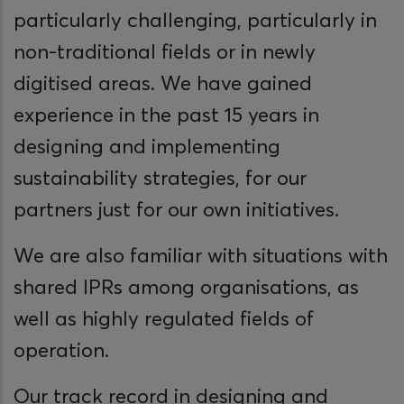
particularly challenging, particularly in
non-traditional fields or in newly
digitised areas. We have gained
experience in the past 15 years in
designing and implementing
sustainability strategies, for our
partners just for our own initiatives.
We are also familiar with situations with
shared IPRs among organisations, as
well as highly regulated fields of
operation.
Our track record in designing and