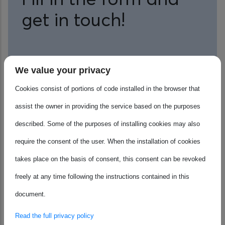
get in touch!
Name
We value your privacy
Cookies consist of portions of code installed in the browser that
assist the owner in providing the service based on the purposes
Surname
described. Some of the purposes of installing cookies may also
require the consent of the user. When the installation of cookies
takes place on the basis of consent, this consent can be revoked
Email Address
freely at any time following the instructions contained in this
document.
Read the full privacy policy