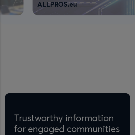
ALLPROS.eu
Trustworthy information
for engaged communities