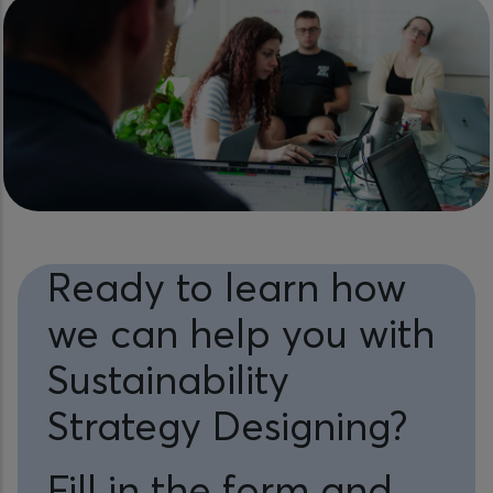
Ready to learn how
we can help you with
Sustainability
Strategy Designing?
Fill in the form and