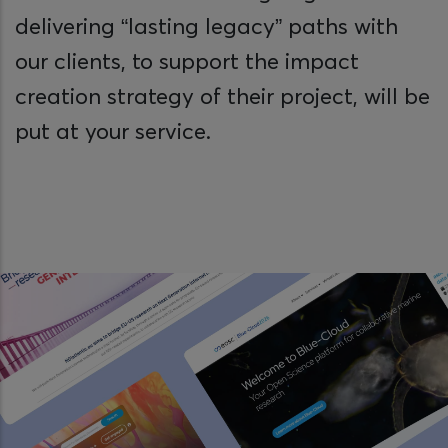
delivering “lasting legacy” paths with
our clients, to support the impact
creation strategy of their project, will be
put at your service.