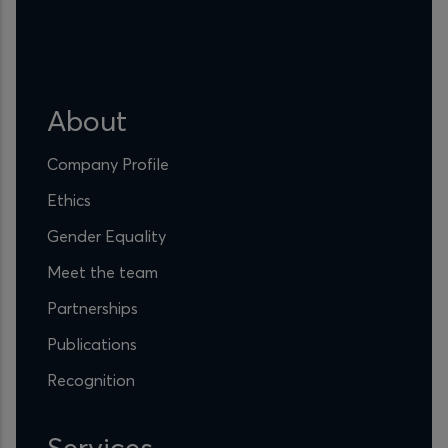
About
Company Profile
Ethics
Gender Equality
Meet the team
Partnerships
Publications
Recognition
Services