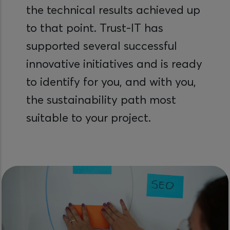
the technical results achieved up
to that point. Trust-IT has
supported several successful
innovative initiatives and is ready
to identify for you, and with you,
the sustainability path most
suitable to your project.