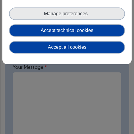
Organisation
Manage preferences
Accept technical cookies
Service of Interest
Accept all cookies
Your Message