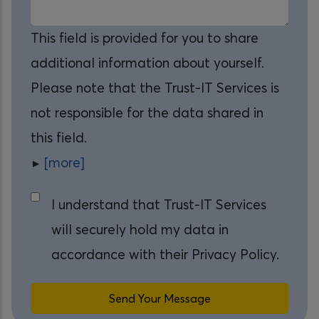
This field is provided for you to share
additional information about yourself.
Please note that the Trust-IT Services is
not responsible for the data shared in
this field.
[more]
I understand that Trust-IT Services
will securely hold my data in
accordance with their Privacy Policy.