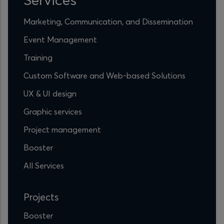
Marketing, Communication, and Dissemination
Event Management
Training
Custom Software and Web-based Solutions
UX & UI design
Graphic services
Project management
Booster
All Services
Projects
Booster