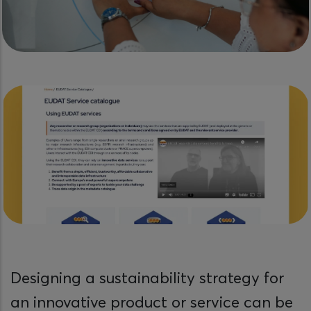
Designing a sustainability strategy for
an innovative product or service can be