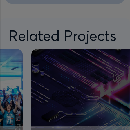
Related Projects