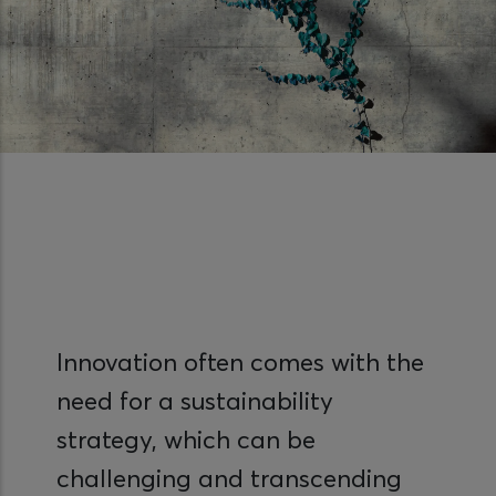
Innovation often comes with the
need for a sustainability
strategy, which can be
challenging and transcending