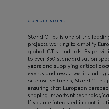
CONCLUSIONS
StandICT.eu is one of the leadi
projects working to amplify Eur
global ICT standards. By provid
to over 350 standardisation spec
years and supplying critical doc
events and resources, including
or sensitive topics, StandICT.eu p
ensuring that European perspect
shaping important technologic
If you are interested in contribut