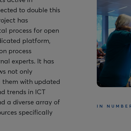
jected to double this
roject has
al process for open
icated platform,
ion process
al experts. It has
ws not only
ng them with updated
d trends in ICT
d a diverse array of
IN NUMBE
ources specifically