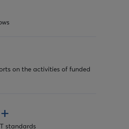
+
lows
rts on the activities of funded
0+
T standards