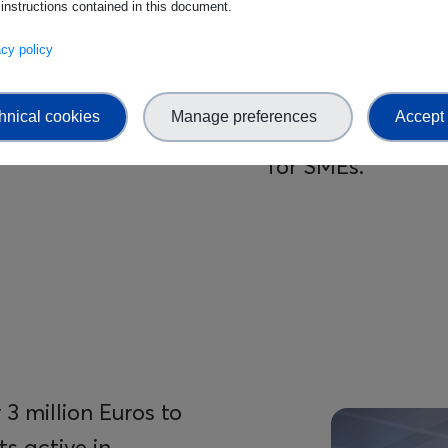
 instructions contained in this document.
The Standards Ac
vacy policy
knowledge hub wi
trainings about e
hnical cookies
Manage preferences
Accept 
with dedicated su
for SMEs.
3 million Euros to
Image
s active in