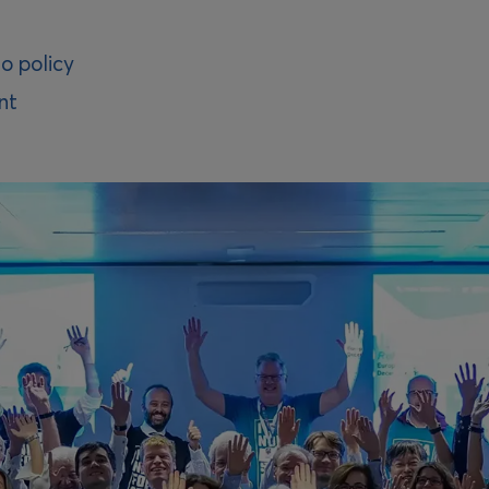
o policy
nt