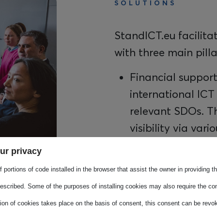
SOLUTIONS
StandICT.eu facilita
with three main pilla
Financial support
international ICT
relevant SDOs. Th
visibility via vari
results are collec
ur privacy
An accessible E
 portions of code installed in the browser that assist the owner in providing 
ICT standardisati
escribed. Some of the purposes of installing cookies may also require the con
information on I
tion of cookies takes place on the basis of consent, this consent can be revok
to official stand