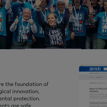
Image
are the foundation of
gical innovation,
ental protection.
nts are safe,