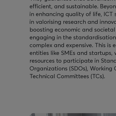
efficient, and sustainable. Beyond
in enhancing quality of life, ICT
in valorising research and innova
boosting economic and societal
engaging in the standardisatio
complex and expensive. This is es
entities like SMEs and startups,
resources to participate in St
Organizations (SDOs), Working 
Technical Committees (TCs).