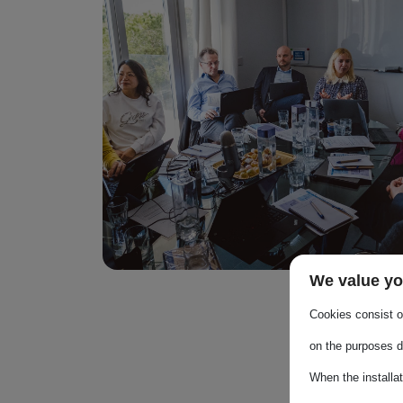
Image
We value yo
Cookies consist of
on the purposes d
When the installa