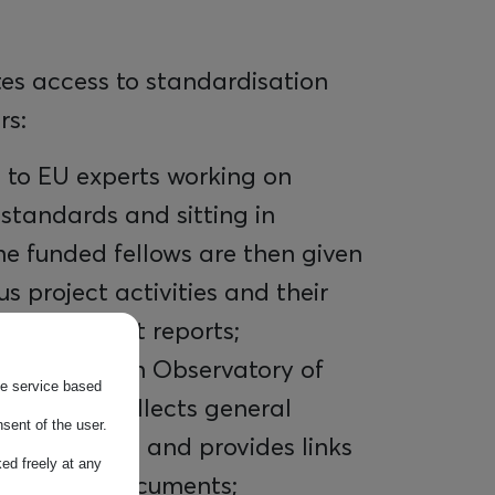
tes access to standardisation
rs:
 to EU experts working on
 standards and sitting in
e funded fellows are then given
ous project activities and their
ted in impact reports;
UOS European Observatory of
the service based
on which collects general
sent of the user.
CT standards and provides links
ed freely at any
ardisation documents;