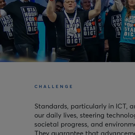
CHALLENGE
Standards, particularly in ICT, 
our daily lives, steering technolo
societal progress, and environm
They guarantee that advanceme