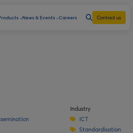
ion
Products
News & Events
Careers
Contact us
Industry
ssemination
ICT
Standardisation