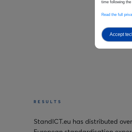
time following the
Read the full pri
Accept tec
RESULTS
StandICT.eu has distributed over 
European standardisation expert