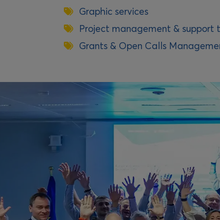
Graphic services
Project management & support t
Grants & Open Calls Manageme