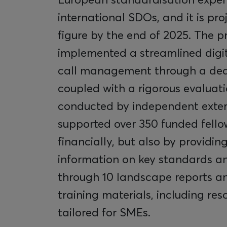
international SDOs, and it is pro
figure by the end of 2025. The p
implemented a streamlined digit
call management through a ded
coupled with a rigorous evaluat
conducted by independent extern
supported over 350 funded fello
financially, but also by providi
information on key standards an
through 10 landscape reports an
training materials, including res
tailored for SMEs.