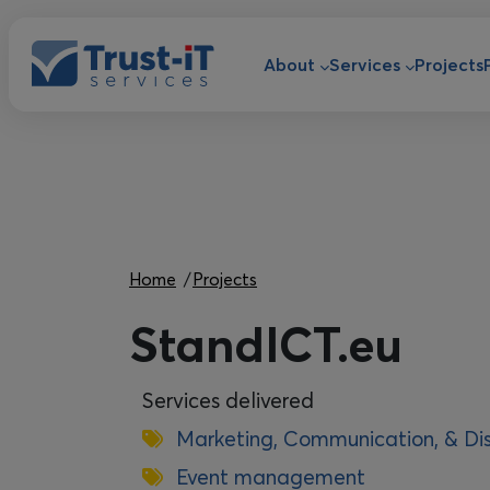
Skip to main content
Main navigat
About
Services
Projects
Breadcrumb
Home
Projects
StandICT.eu
Services delivered
Marketing, Communication, & Di
Event management