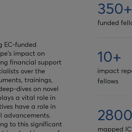
350
funded fel
ng EC-funded
10+
ope's impact on
ing financial support
impact repo
ialists over the
uments, trainings,
fellows
 deep-dives on novel
lays a vital role in
ives have a role in
280
al advancements.
ing to this significant
mapped IC