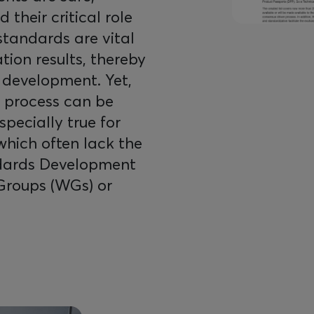
 their critical role
 standards are vital
tion results, thereby
 development. Yet,
n process can be
pecially true for
 which often lack the
andards Development
Groups (WGs) or