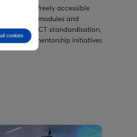
ademy – a freely accessible
th relevant modules and
ducation in ICT standardisation,
all cookies
pport and mentorship initiatives