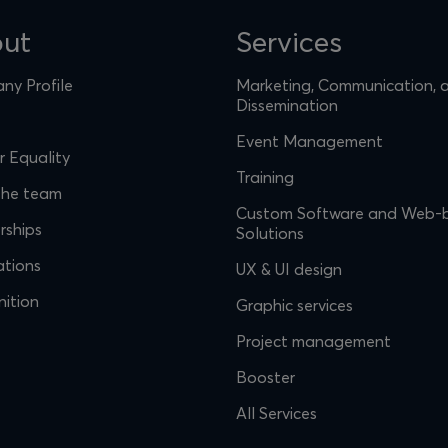
ut
Services
y Profile
Marketing, Communication, 
Dissemination
Event Management
 Equality
Training
the team
Custom Software and Web-
rships
Solutions
ations
UX & UI design
ition
Graphic services
Project management
Booster
All Services