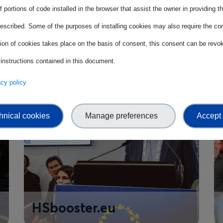
 portions of code installed in the browser that assist the owner in providing 
StandICT.eu
escribed. Some of the purposes of installing cookies may also require the con
tion of cookies takes place on the basis of consent, this consent can be revok
 instructions contained in this document.
vacy policy
hnical cookies
Manage preferences
Accept 
HSbooster.eu