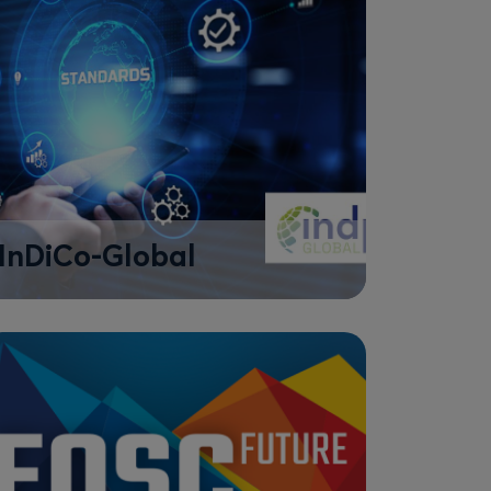
InDiCo-Global