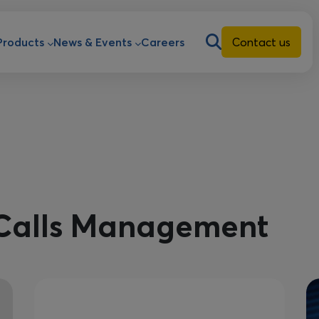
ion
Products
News & Events
Careers
Contact us
Calls Management