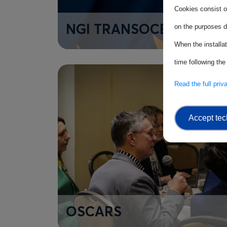
Cookies consist of
NGI TRANSOCEANIC
on the purposes d
When the installa
time following the
Read the full pri
Accept tec
OSCARS