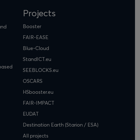
Projects
Booster
and
FAIR-EASE
Blue-Cloud
StandICT.eu
based
SEEBLOCKS.eu
OSCARS
HSbooster.eu
FAIR-IMPACT
EUDAT
Destination Earth (Starion / ESA)
All projects