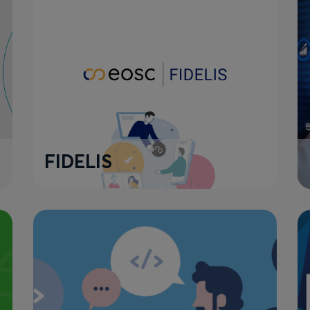
FIDELIS