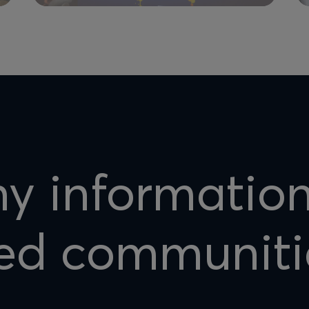
hy informatio
ed communiti