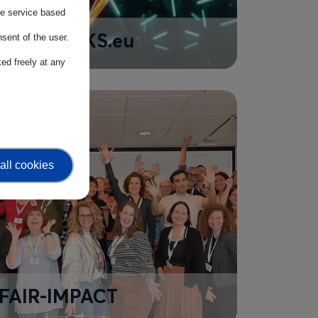
the service based
SEEBLOCKS.eu
sent of the user.
ed freely at any
all cookies
FAIR-IMPACT