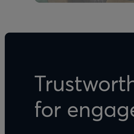
Trustwort
for engag