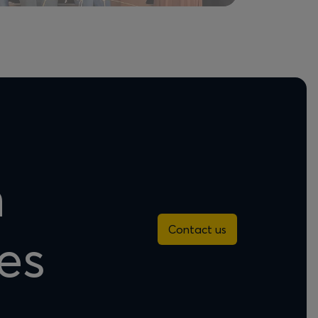
n
Contact us
es