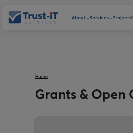
Skip to main content
Main navigat
About
Services
Projects
Breadcrumb
Home
Grants & Open 