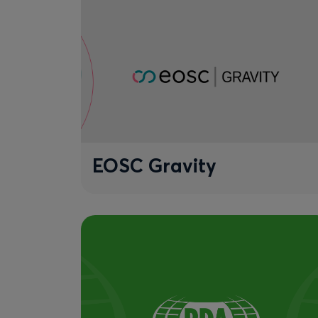
EOSC Gravity