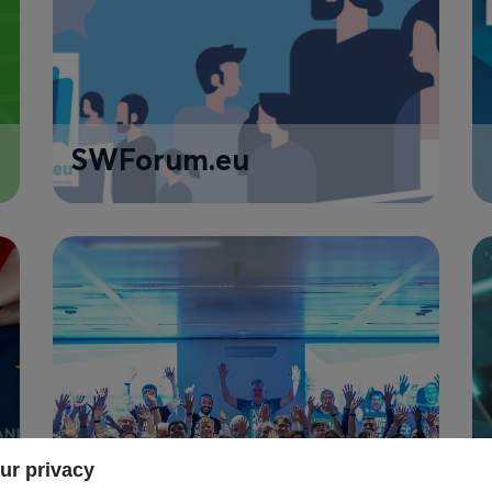
SWForum.eu
ur privacy