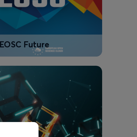
EOSC Future