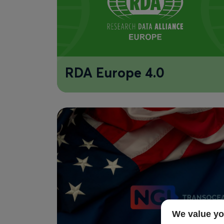
RDA Europe 4.0
We value yo