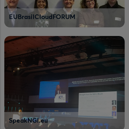
EUBrasilCloudFORUM
SpeakNGI.eu