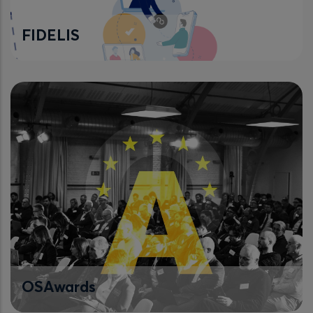
FIDELIS
OSAwards