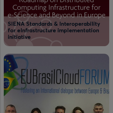
SIENA Standards & Interoperability
for eInfrastructure implementation
initiative