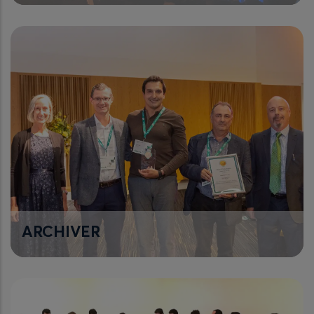
ARCHIVER