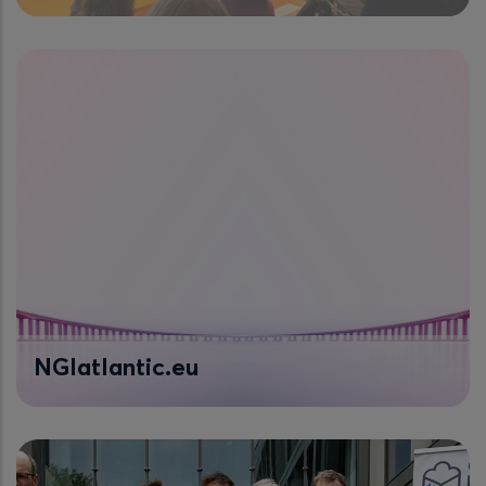
NGIatlantic.eu