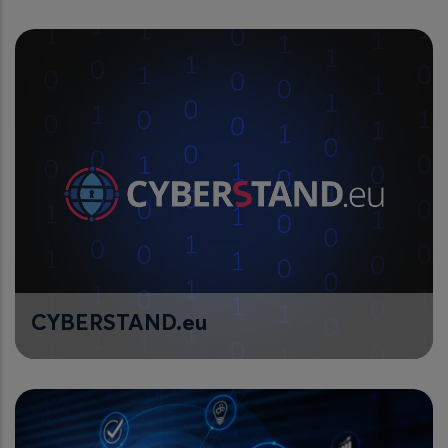
CYBERSTAND.eu