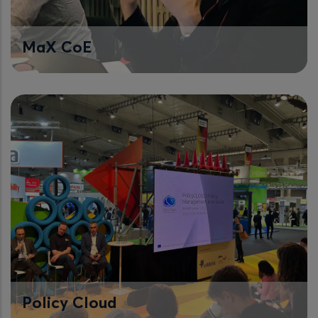
MaX CoE
Policy Cloud