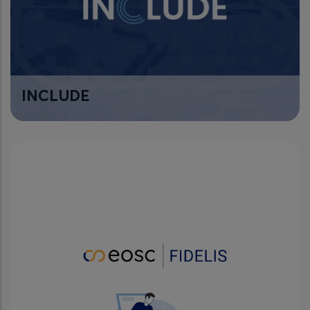
INCLUDE