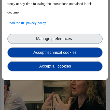
freely at any time following the instructions contained in this
document.
Read the full privacy policy
ESCAPE
Manage preferences
Accept technical cookies
Accept all cookies