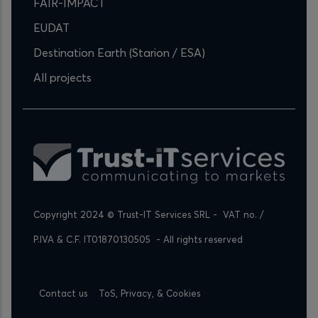
FAIR-IMPACT
EUDAT
Destination Earth (Starion / ESA)
All projects
Copyright 2024 © Trust-IT Services SRL -  VAT no. / 
P.IVA & C.F. IT01870130505  - All rights reserved
Footer
Contact us
ToS, Privacy, & Cookies