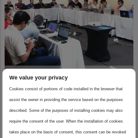
Atmosphere
We value your privacy
Cookies consist of portions of code installed in the browser that
assist the owner in providing the service based on the purposes
described. Some of the purposes of installing cookies may also
require the consent of the user. When the installation of cookies
takes place on the basis of consent, this consent can be revoked