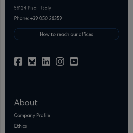
56124 Pisa - Italy
Phone: +39 050 28359
How to reach our offices
About
Company Profile
Ethics