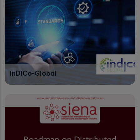
InDiCo-Global