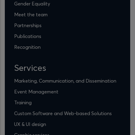
Gender Equality
Meet the team
Partnerships
Publications
Recognition
Services
Marketing, Communication, and Dissemination
Event Management
Training
Custom Software and Web-based Solutions
UX & UI design
Graphic services