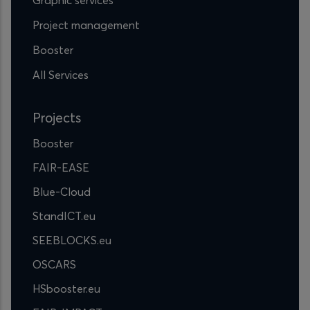
Project management
Booster
All Services
Projects
Booster
FAIR-EASE
Blue-Cloud
StandICT.eu
SEEBLOCKS.eu
OSCARS
HSbooster.eu