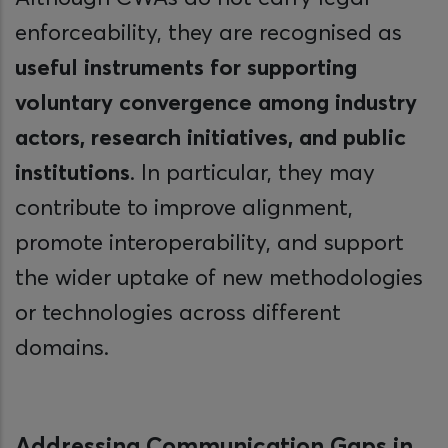
enforceability, they are recognised as
useful instruments for supporting
voluntary convergence among industry
actors, research initiatives, and public
institutions
. In particular, they may
contribute to improve alignment,
promote interoperability, and support
the wider uptake of new methodologies
or technologies across different
domains.
Addressing Communication Gaps in