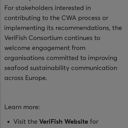
For stakeholders interested in
contributing to the CWA process or
implementing its recommendations, the
VeriFish Consortium continues to
welcome engagement from
organisations committed to improving
seafood sustainability communication
across Europe.
Learn more:
Visit the
VeriFish Website
for