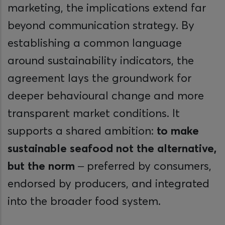
marketing, the implications extend far
beyond communication strategy. By
establishing a common language
around sustainability indicators, the
agreement lays the groundwork for
deeper behavioural change and more
transparent market conditions. It
supports a shared ambition:
to make
sustainable seafood not the alternative,
but the norm
– preferred by consumers,
endorsed by producers, and integrated
into the broader food system.