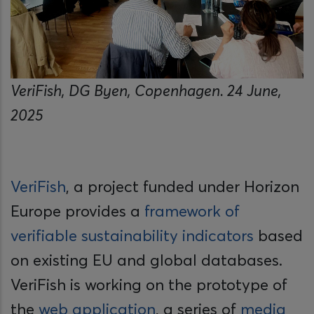
VeriFish, DG Byen, Copenhagen. 24 June,
2025
VeriFish
, a project funded under Horizon
Europe provides a
framework of
verifiable sustainability indicators
based
on existing EU and global databases.
VeriFish is working on the prototype of
the
web application
, a series of
media