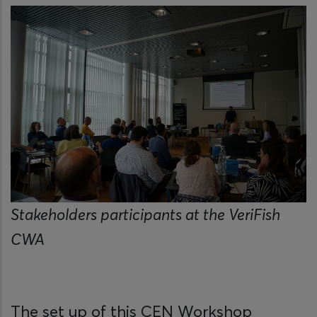
Stakeholders participants at the VeriFish
CWA
The set up of this CEN Workshop