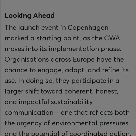
Looking Ahead
The launch event in Copenhagen
marked a starting point, as the CWA
moves into its implementation phase.
Organisations across Europe have the
chance to engage, adopt, and refine its
use. In doing so, they participate in a
larger shift toward coherent, honest,
and impactful sustainability
communication – one that reflects both
the urgency of environmental pressures
and the potential of coordinated action.