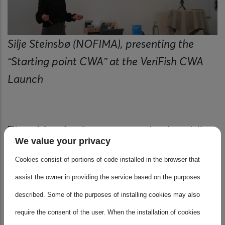
Silje Steinsbø (NOFIMA), presenting the
“Starting point CWA” at the VeriFish CWA
Launch
The
objective
is to support both public
We value your privacy
and private stakeholders in creating
Cookies consist of portions of code installed in the browser that
more coherent and effective messaging
assist the owner in providing the service based on the purposes
strategies, thereby encouraging the
described. Some of the purposes of installing cookies may also
consumption of local, nutritious, and
require the consent of the user. When the installation of cookies
sustainable seafood.