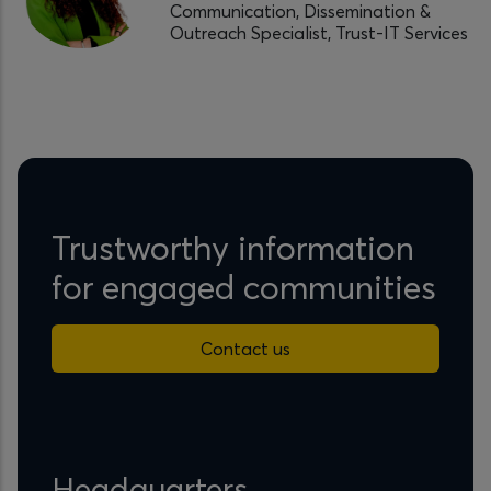
Communication, Dissemination &
Outreach Specialist, Trust-IT Services
Trustworthy information
for engaged communities
Contact us
Headquarters