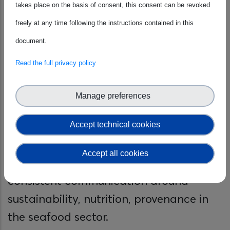
takes place on the basis of consent, this consent can be revoked
Through this CWA, the project seeks to
freely at any time following the instructions contained in this
establish a harmonised communication
document.
framework that can be adopted across
Read the full privacy policy
Europe. It aims to enhance the
efficiency of marketing campaigns,
Manage preferences
influence purchasing behaviour towards
more responsible choices, assist
Accept technical cookies
producers and retailers in promoting
Accept all cookies
sustainable products, and facilitate
consistent communication around
sustainability, nutrition, provenance in
the seafood sector.