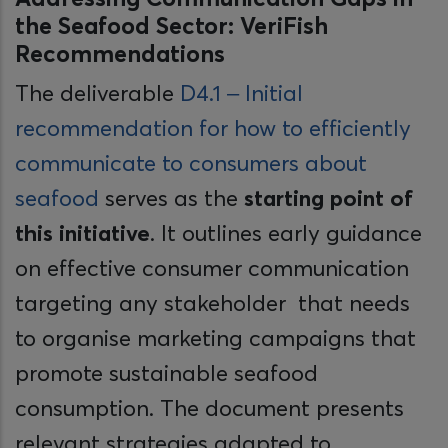
the Seafood Sector: VeriFish
Recommendations
The deliverable
D4.1 – Initial
recommendation for how to efficiently
communicate to consumers about
seafood
serves as the
starting point of
this initiative
. It outlines early guidance
on effective consumer communication
targeting any stakeholder that needs
to organise marketing campaigns that
promote sustainable seafood
consumption. The document presents
relevant strategies adapted to