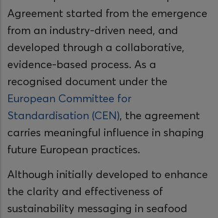
Agreement started from the emergence
from an industry-driven need, and
developed through a collaborative,
evidence-based process. As a
recognised document under the
European Committee for
Standardisation (CEN)
, the agreement
carries meaningful influence in shaping
future European practices.
Although initially developed to enhance
the clarity and effectiveness of
sustainability messaging in seafood