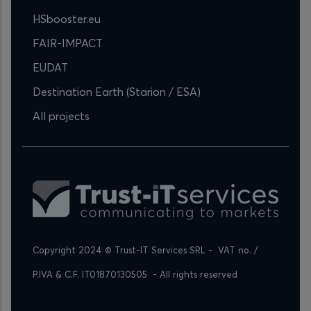
HSbooster.eu
FAIR-IMPACT
EUDAT
Destination Earth (Starion / ESA)
All projects
Copyright 2024 © Trust-IT Services SRL -  VAT no. / 
P.IVA & C.F. IT01870130505  - All rights reserved