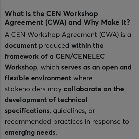
What is the CEN Workshop
Agreement (CWA) and Why Make It?
A CEN Workshop Agreement (CWA) is a
document
produced
within the
framework of a CEN/CENELEC
Workshop
, which
serves as an open and
flexible environment
where
stakeholders may
collaborate on the
development of technical
specifications
, guidelines, or
recommended practices in response to
emerging needs
.