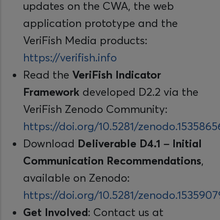
updates on the CWA, the web
application prototype and the
VeriFish Media products:
https://verifish.info
Read the
VeriFish Indicator
Framework
developed D2.2 via the
VeriFish Zenodo Community:
https://doi.org/10.5281/zenodo.1535865
Download
Deliverable D4.1 – Initial
Communication Recommendations
,
available on Zenodo:
https://doi.org/10.5281/zenodo.1535907
Get Involved
: Contact us at