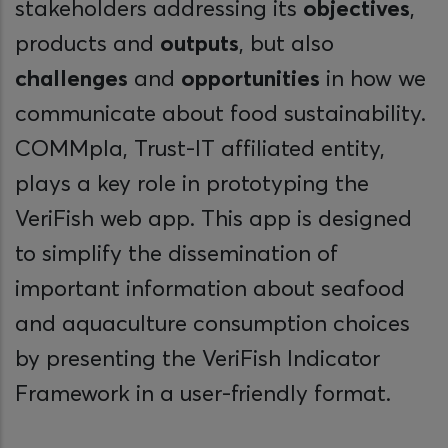
stakeholders addressing its
objectives
,
products and
outputs
, but also
challenges
and
opportunities
in how we
communicate about food sustainability.
COMMpla, Trust-IT affiliated entity,
plays a key role in prototyping the
VeriFish web app. This app is designed
to simplify the dissemination of
important information about seafood
and aquaculture consumption choices
by presenting the VeriFish Indicator
Framework in a user-friendly format.