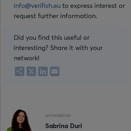
info@verifish.eu
to express interest or
request further information.
Did you find this useful or
interesting? Share it with your
network!
Share
X
LinkedIn
Email
AUTHORED BY
Sabrina Duri