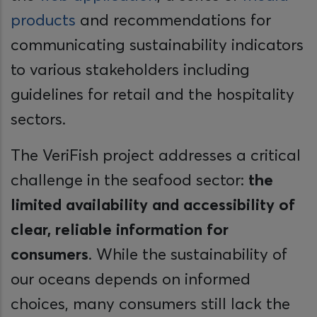
products
and recommendations for
communicating sustainability indicators
to various stakeholders including
guidelines for retail and the hospitality
sectors.
The VeriFish project addresses a critical
challenge in the seafood sector:
the
limited availability and accessibility of
clear, reliable information for
consumers
. While the sustainability of
our oceans depends on informed
choices, many consumers still lack the