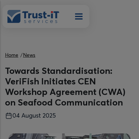
Skip to main content
Breadcrumb
Home
News
Towards Standardisation:
VeriFish Initiates CEN
Workshop Agreement (CWA)
on Seafood Communication
04 August 2025