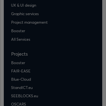
UX & UI design
Graphic services
Project management
Booster
All Services
Projects
Booster
FAIR-EASE
Blue-Cloud
StandICT.eu
SEEBLOCKS.eu
OSCARS