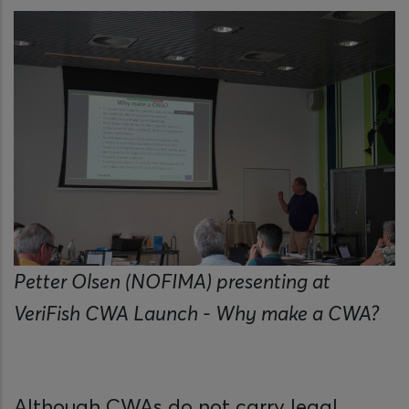
Petter Olsen (NOFIMA) presenting at
VeriFish CWA Launch - Why make a CWA?
Although CWAs do not carry legal