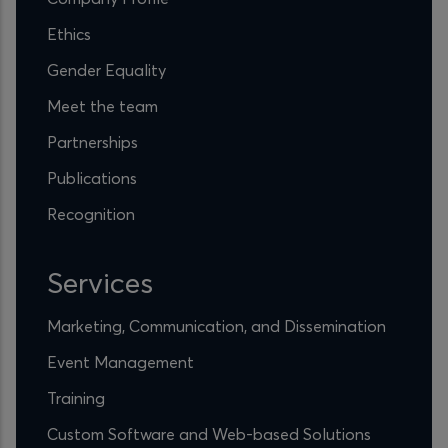
Ethics
Gender Equality
Meet the team
Partnerships
Publications
Recognition
Services
Marketing, Communication, and Dissemination
Event Management
Training
Custom Software and Web-based Solutions