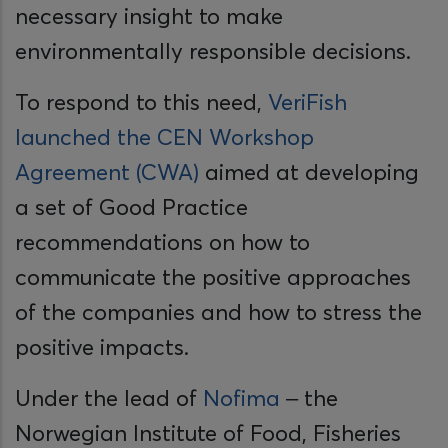
necessary insight to make
environmentally responsible decisions.
To respond to this need,
VeriFish
launched the CEN Workshop
Agreement (CWA)
aimed at developing
a set of Good Practice
recommendations on how to
communicate the positive approaches
of the companies and how to stress the
positive impacts.
Under the lead of
Nofima
– the
Norwegian Institute of Food, Fisheries