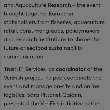
and Aquaculture Research – the event
brought together European
stakeholders from fisheries, aquaculture,
retail, consumer groups, policymakers,
and research institutions to shape the
future of seafood sustainability
communication.
Trust-IT Services, as
coordinator
of the
VeriFish project, helped coordinate the
event and manage on-site and online
logistics. Sara Pittonet Gaiarin,
presented the VeriFish initiative to the