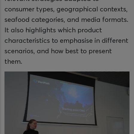
consumer types, geographical contexts,
seafood categories, and media formats.
It also highlights which product
characteristics to emphasise in different
scenarios, and how best to present
them.