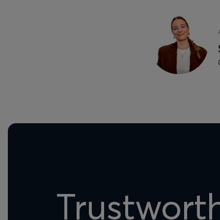
Trustwort