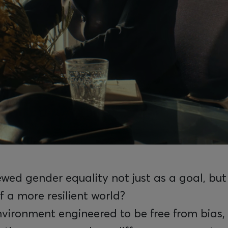
wed gender equality not just as a goal, but
f a more resilient world?
vironment engineered to be free from bias, 