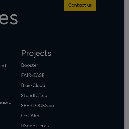
Contact us
es
Projects
Booster
and
FAIR-EASE
Blue-Cloud
StandICT.eu
based
SEEBLOCKS.eu
OSCARS
HSbooster.eu