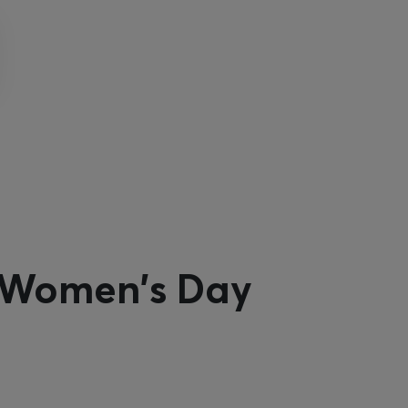
l Women's Day