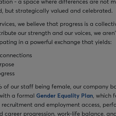
ation - a space where differences are not m
 but strategically valued and celebrated.
rvices, we believe that progress is a collectiv
bute our strength and our voices, we aren't 
pating in a powerful exchange that yields:
connections
rpose
ogress
 of our staff being female, our company ba
ith a formal
Gender Equality Plan
, which 
ir recruitment and employment access, per
d career progression, work-life balance, an