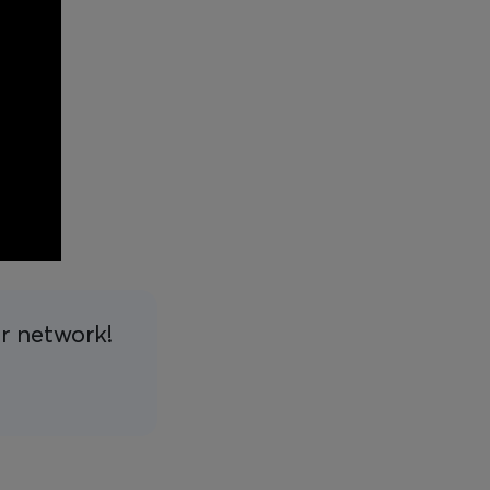
ur network!