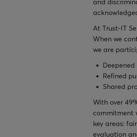
and discrimin
acknowledged,
At Trust-IT Se
When we contri
we are partici
Deepened 
Refined pu
Shared pr
With over 49%
commitment w
key areas: fa
evaluation an