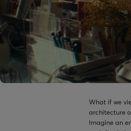
What if we vie
architecture o
Imagine an en