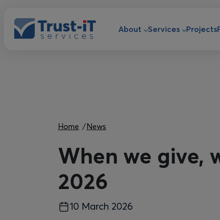
Skip to main content
Main navigat
About
Services
Projects
Breadcrumb
Home
News
When we give, w
2026
10 March 2026