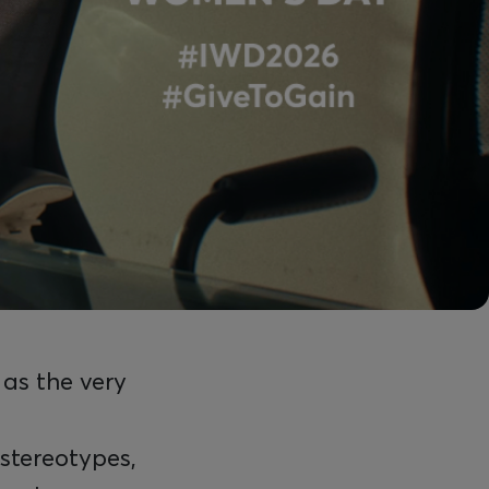
 as the very
stereotypes,