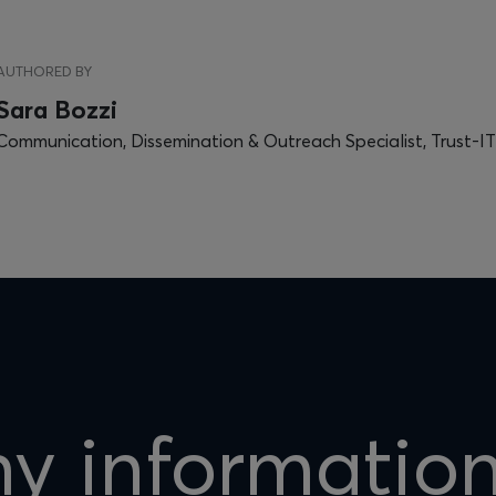
AUTHORED BY
Sara Bozzi
Communication, Dissemination & Outreach Specialist, Trust-IT
hy informatio