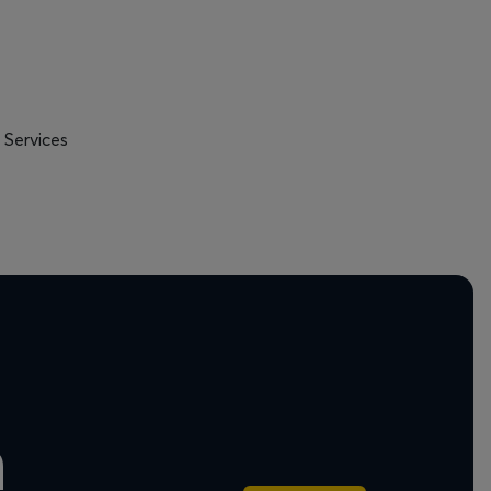
 Services
n