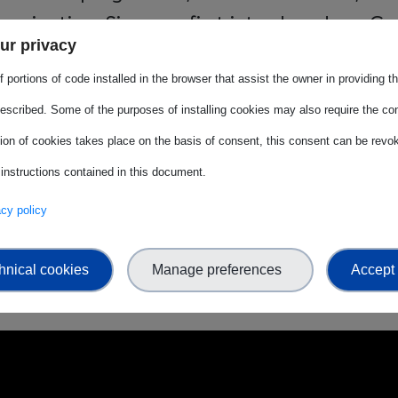
unication. Since we first introduced our Ge
ur privacy
 2022, that overall figure has grown from 3
 portions of code installed in the browser that assist the owner in providing 
025–2027 cycle is to consolidate it at 50% a
escribed. Some of the purposes of installing cookies may also require the con
ng senior profiles.
tion of cookies takes place on the basis of consent, this consent can be revok
ional Women's Day, let us remember:
when w
 instructions contained in this document.
vacy policy
upport is a seed of change. By shifting our 
ng others is the surest way to ensure everyone
hnical cookies
Manage preferences
Accept 
e where diversity is our greatest asset.