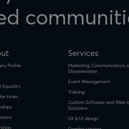
ed communiti
ut
Services
y Profile
Marketing, Communication, 
Dissemination
Event Management
 Equality
Training
the team
Custom Software and Web-
rships
Solutions
ations
UX & UI design
ition
Graphic services