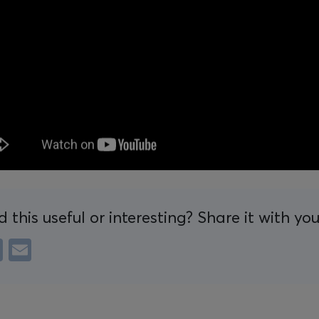
d this useful or interesting? Share it with yo
e
LinkedIn
Email