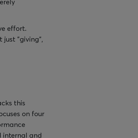
erely
e effort.
just "giving",
cks this
focuses on four
formance
d internal and