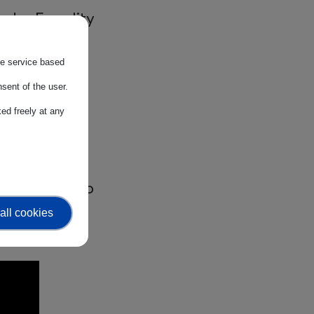
nder Equality
7% — and our
the service based
cross all
sent of the user.
ed freely at any
e give, we
perspective to
 rises, we
all cookies