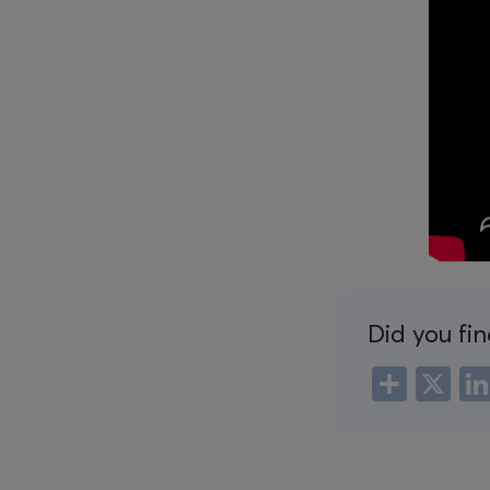
Did you fin
Shar
X