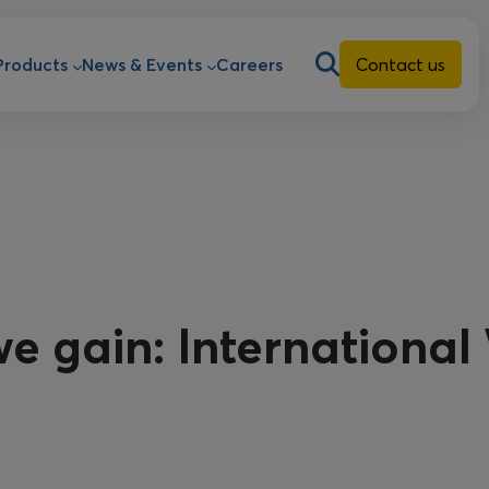
ion
Products
News & Events
Careers
Contact us
e gain: Internationa